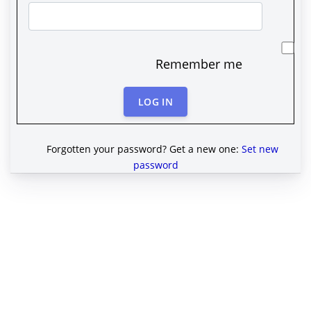
Remember me
LOG IN
Forgotten your password? Get a new one:
Set new
password