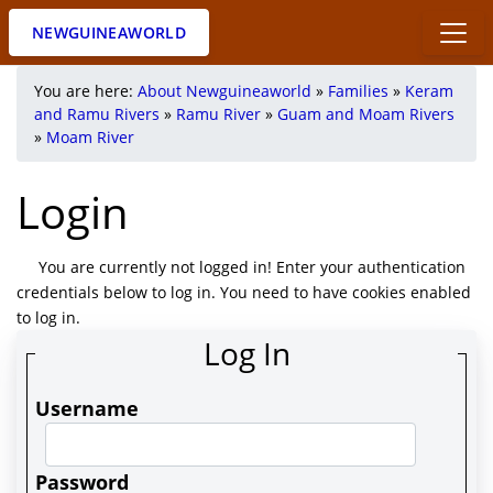
NEWGUINEAWORLD
You are here:
About Newguineaworld
»
Families
»
Keram
and Ramu Rivers
»
Ramu River
»
Guam and Moam Rivers
»
Moam River
Login
You are currently not logged in! Enter your authentication
credentials below to log in. You need to have cookies enabled
to log in.
Log In
Username
Password