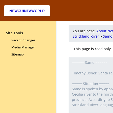
NEWGUINEAWORLD
You are here:
About Ne
Site Tools
Strickland River
»
Samo
Recent Changes
Media Manager
This page is read only.
Sitemap