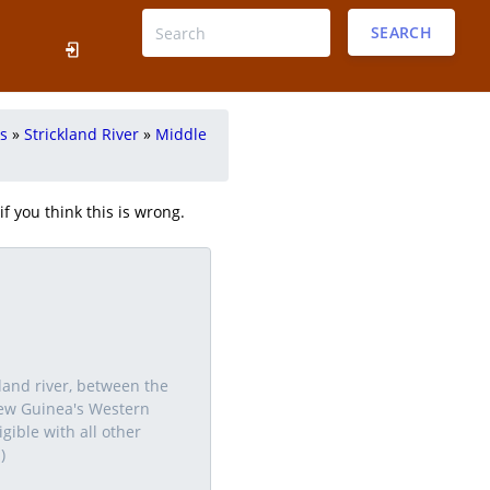
SEARCH
rs
»
Strickland River
»
Middle
f you think this is wrong.