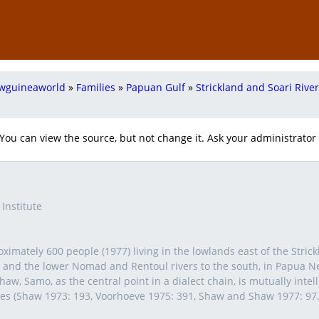
wguineaworld
»
Families
»
Papuan Gulf
»
Strickland and Soari Rive
 You can view the source, but not change it. Ask your administrator i