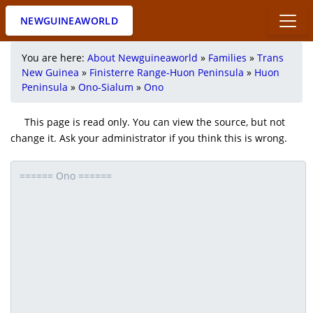
NEWGUINEAWORLD
You are here:
About Newguineaworld
»
Families
»
Trans
New Guinea
»
Finisterre Range-Huon Peninsula
»
Huon
Peninsula
»
Ono-Sialum
»
Ono
This page is read only. You can view the source, but not
change it. Ask your administrator if you think this is wrong.