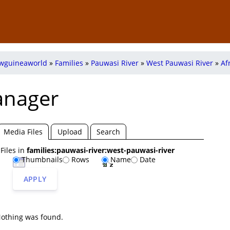
wguineaworld
»
Families
»
Pauwasi River
»
West Pauwasi River
»
Af
anager
Media Files
Upload
Search
Files in
families:pauwasi-river:west-pauwasi-river
Thumbnails
Rows
Name
Date
uwasi-
west-
APPLY
ver
pauwasi-
river
othing was found.