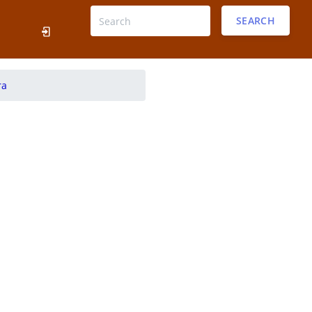
SEARCH
ra