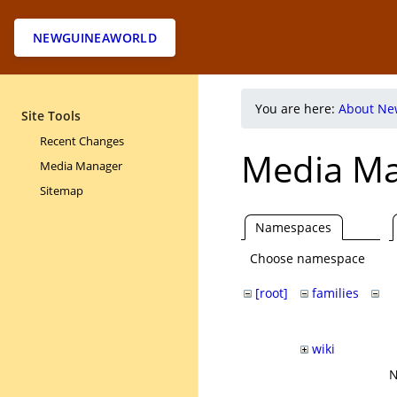
NEWGUINEAWORLD
You are here:
About Ne
Site Tools
Recent Changes
Media M
Media Manager
Sitemap
Namespaces
Choose namespace
[root]
families
pa
ri
wiki
N