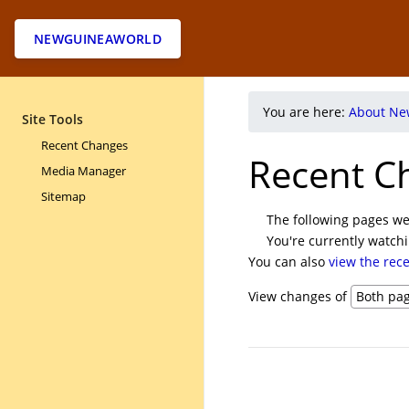
NEWGUINEAWORLD
You are here:
About Ne
Site Tools
Recent Changes
Recent C
Media Manager
Sitemap
The following pages we
You're currently watch
You can also
view the rec
View changes of