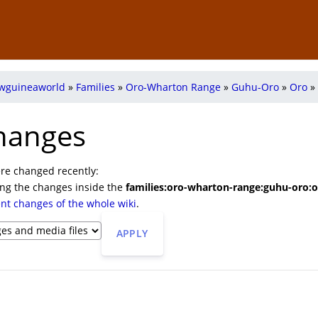
wguineaworld
»
Families
»
Oro-Wharton Range
»
Guhu-Oro
»
Oro
»
hanges
re changed recently:
ing the changes inside the
families:oro-wharton-range:guhu-oro:o
ent changes of the whole wiki
.
APPLY