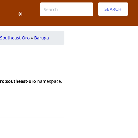
SEARCH
Southeast Oro
»
Baruga
ro:southeast-oro
namespace.