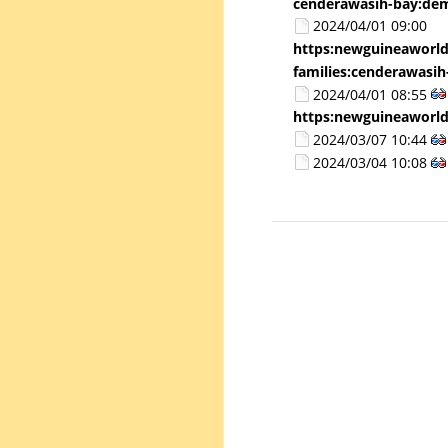
cenderawasih-bay:dem
2024/04/01 09:00
https:newguineaworld.
families:cenderawasi
2024/04/01 08:55
https:newguineaworld.
2024/03/07 10:44
2024/03/04 10:08