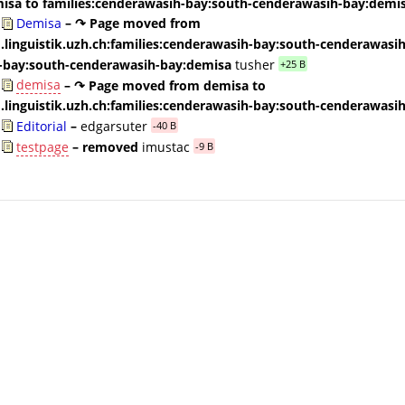
isa to families:cenderawasih-bay:south-cenderawasih-bay:demi
Demisa
– ↷ Page moved from
linguistik.uzh.ch:families:cenderawasih-bay:south-cenderawasi
h-bay:south-cenderawasih-bay:demisa
tusher
+25 B
demisa
– ↷ Page moved from demisa to
linguistik.uzh.ch:families:cenderawasih-bay:south-cenderawasi
Editorial
–
edgarsuter
-40 B
testpage
– removed
imustac
-9 B