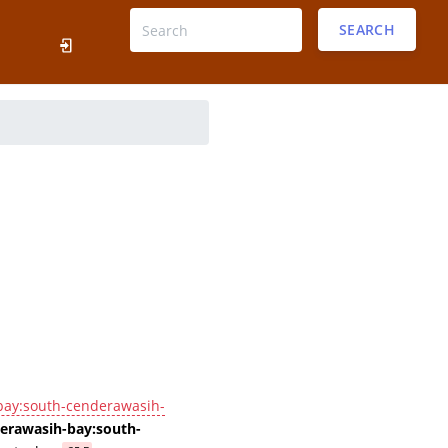
SEARCH
-bay:south-cenderawasih-
derawasih-bay:south-