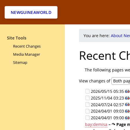
NEWGUINEAWORLD
You are here:
About Ne
Site Tools
Recent Changes
Recent C
Media Manager
Sitemap
The following pages we
View changes of
2026/05/15 05:35
2025/11/04 03:23
2024/07/24 02:57
2024/04/01 09:03
2024/04/01 09:00
bay:demisa
– ↷ Page m