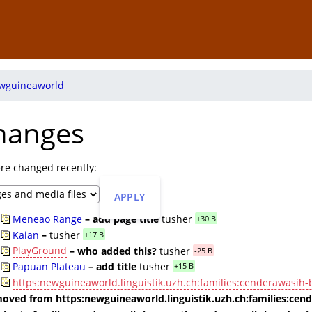
wguineaworld
hanges
re changed recently:
APPLY
Meneao Range
– add page title
tusher
+30 B
Kaian
–
tusher
+17 B
PlayGround
– who added this?
tusher
-25 B
Papuan Plateau
– add title
tusher
+15 B
https:newguineaworld.linguistik.uzh.ch:families:cenderawasih
oved from https:newguineaworld.linguistik.uzh.ch:families:cen