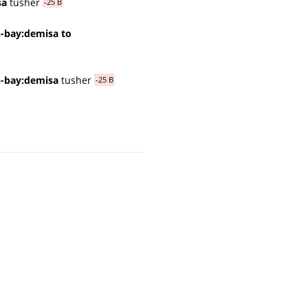
sa
tusher
-25 B
h-bay:demisa to
h-bay:demisa
tusher
-25 B