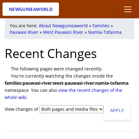
NEWGUINEAWORLD
You are here:
About Newguineaworld
»
Families
»
Pauwasi River
»
West Pauwasi River
»
Namla-Tofanma
Recent Changes
The following pages were changed recently:
You're currently watching the changes inside the
families:pauwasi-river:west-pauwasi-river:namla-tofanma
namespace. You can also
view the recent changes of the
whole wiki
.
View changes of
APPLY