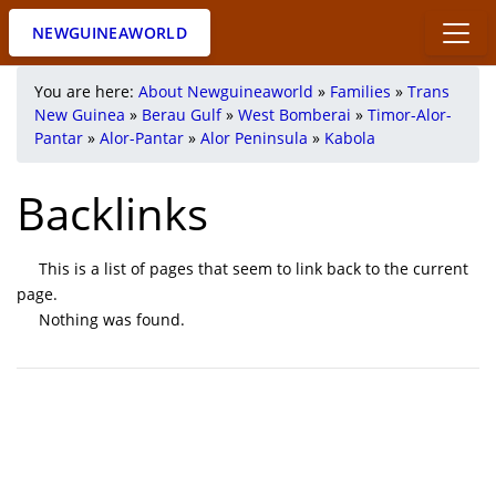
NEWGUINEAWORLD
You are here:
About Newguineaworld
»
Families
»
Trans
New Guinea
»
Berau Gulf
»
West Bomberai
»
Timor-Alor-
Pantar
»
Alor-Pantar
»
Alor Peninsula
»
Kabola
Backlinks
This is a list of pages that seem to link back to the current
page.
Nothing was found.