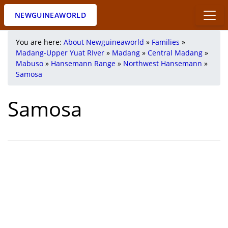
NEWGUINEAWORLD
You are here:
About Newguineaworld
»
Families
»
Madang-Upper Yuat RIver
»
Madang
»
Central Madang
»
Mabuso
»
Hansemann Range
»
Northwest Hansemann
»
Samosa
Samosa