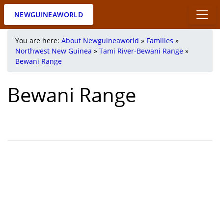
NEWGUINEAWORLD
You are here:
About Newguineaworld
»
Families
»
Northwest New Guinea
»
Tami River-Bewani Range
»
Bewani Range
Bewani Range