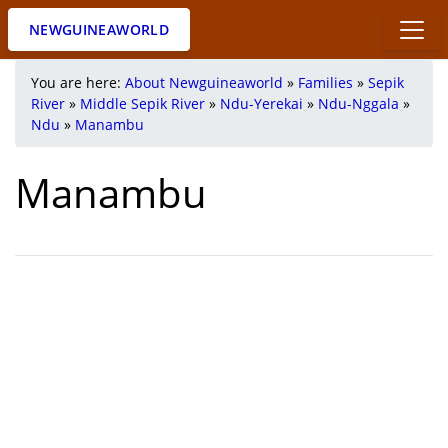
NEWGUINEAWORLD
You are here:
About Newguineaworld
»
Families
»
Sepik
River
»
Middle Sepik River
»
Ndu-Yerekai
»
Ndu-Nggala
»
Ndu
»
Manambu
Manambu