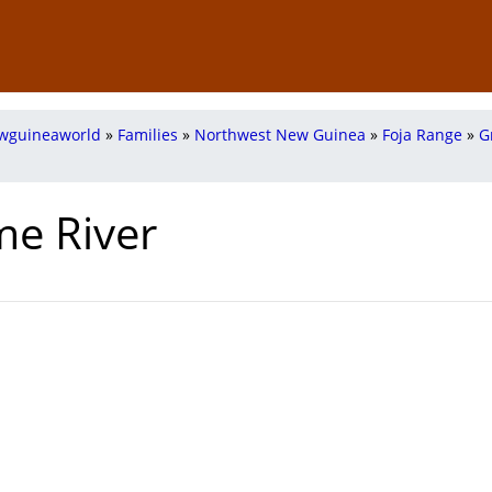
wguineaworld
»
Families
»
Northwest New Guinea
»
Foja Range
»
G
me River