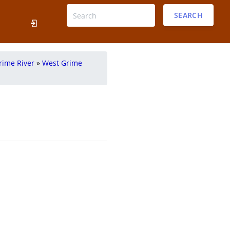
SEARCH
rime River
»
West Grime