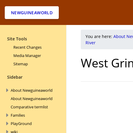
NEWGUINEAWORLD
You are here:
About Ne
Site Tools
River
Recent Changes
Media Manager
West Gri
Sitemap
Sidebar
About Newguineaworld
About Newguineaworld
Comparative termlist
Families
PlayGround
wiki