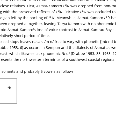
s close relatives. First, Asmat-Kamoro /*k/ was dropped from non-me
g with the preserved reflexes of /*k/. Fricative /*s/ was occluded t
 the gap left by the backing of /*t/. Meanwhile, Asmat-Kamoro /*f/ h
, been dropped altogether, leaving Tarya Kamoro with no phonemic f
to-Asmat-Kamoro's loss of voice contrast in Asmat-Kamrau Bay stop
elatively short period of time.
iced stops leaves nasals /m n/ free to vary with phonetic [mb nd b 
abbe 1953: 6) as occurs in Sempan and the dialects of Asmat as wel
east, which likewise lack phonemic /b d/ (Drabbe 1953: 88, 1963: 1
presents the northwestern terminus of a southwest coastal region
sonants and probably 5 vowels as follows:
*k