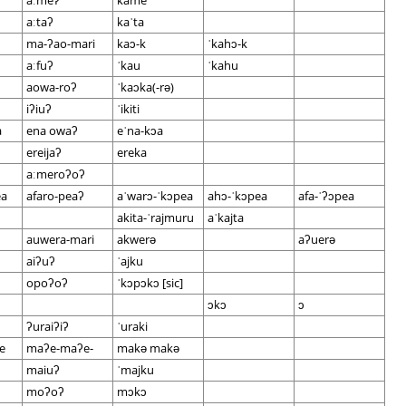
aːmeʔ
kame
aːtaʔ
kaˈta
ma-ʔao-mari
kaɔ-k
ˈkahɔ-k
aːfuʔ
ˈkau
ˈkahu
aowa-roʔ
ˈkaɔka(-rə)
iʔiuʔ
ˈikiti
a
ena owaʔ
eˈna-kɔa
ereijaʔ
ereka
aːmeroʔoʔ
ea
afaro-peaʔ
aˈwarɔ-ˈkɔpea
ahɔ-ˈkɔpea
afa-ˈʔɔpea
akita-ˈrajmuru
aˈkajta
auwera-mari
akwerə
aʔuerə
aiʔuʔ
ˈajku
opoʔoʔ
ˈkɔpɔkɔ [sic]
ɔkɔ
ɔ
ʔuraiʔiʔ
ˈuraki
e
maʔe-maʔe-
makə makə
maiuʔ
ˈmajku
moʔoʔ
mɔkɔ