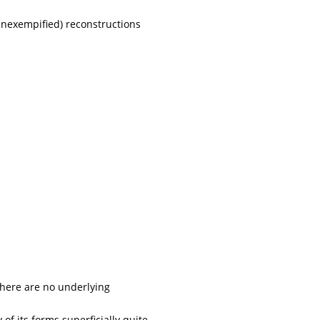
nexempified) reconstructions
 There are no underlying
 its forms superficially quite