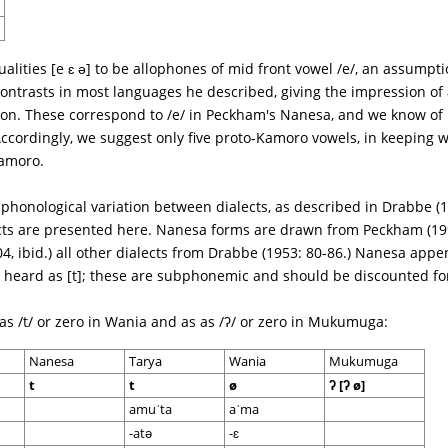
lities [e ɛ ə] to be allophones of mid front vowel /e/, an assumpt
ontrasts in most languages he described, giving the impression of
on. These correspond to /e/ in Peckham's Nanesa, and we know of 
 Accordingly, we suggest only five proto-Kamoro vowels, in keeping 
amoro.
 phonological variation between dialects, as described in Drabbe (
cts are presented here. Nanesa forms are drawn from Peckham (199
4, ibid.) all other dialects from Drabbe (1953: 80-86.) Nanesa appe
es heard as [t]; these are subphonemic and should be discounted f
d as /t/ or zero in Wania and as as /ʔ/ or zero in Mukumuga:
Nanesa
Tarya
Wania
Mukumuga
t
t
ø
ʔ [ʔ ø]
amuˈta
aˈma
-atə
-ɛ