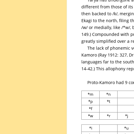
different from those of it
then backed to /k/, mergin
Ekagi to the north, filing
/w/ or medially, like /*w/
149.) Compounded with pro
greatly simplified over a r
The lack of phonemic vo
Kamoro (Ray 1912: 327, Dr
languages far to the south
14-42.) This allophony re
Proto-Kamoro had 9 con
*m
*n
*p
*t
*f
*w
*r
*j
*i
*u