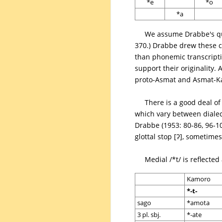
*e
*o
*a
We assume Drabbe's qua
370.) Drabbe drew these c
than phonemic transcripti
support their originality.
proto-Asmat and Asmat-K
There is a good deal of
which vary between diale
Drabbe (1953: 80-86, 96-10
glottal stop [ʔ], sometim
Medial /*t/ is reflecte
Kamoro
*-t-
sago
*amota
3 pl. sbj.
*-ate