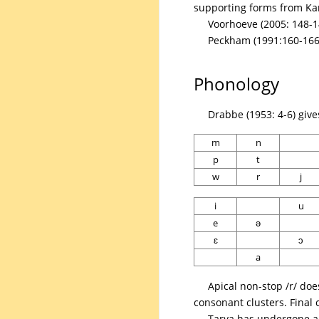
supporting forms from K
Voorhoeve (2005: 148-1
Peckham (1991:160-166)
Phonology
Drabbe (1953: 4-6) giv
m
n
p
t
w
r
j
i
u
e
ə
ɛ
ɔ
a
Apical non-stop /r/ doe
consonant clusters. Final 
Tarya has undergone a 