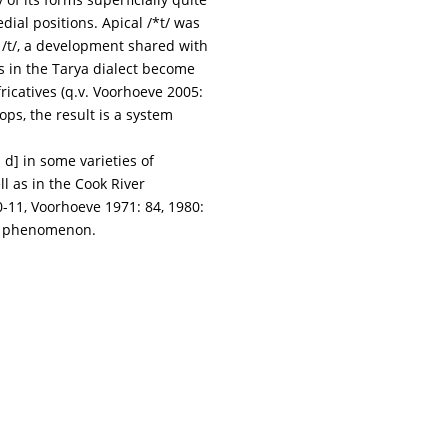
dial positions. Apical /*t/ was
o /t/, a development shared with
as in the Tarya dialect become
ricatives (q.v. Voorhoeve 2005:
s, the result is a system
d] in some varieties of
l as in the Cook River
0-11, Voorhoeve 1971: 84, 1980:
al phenomenon.