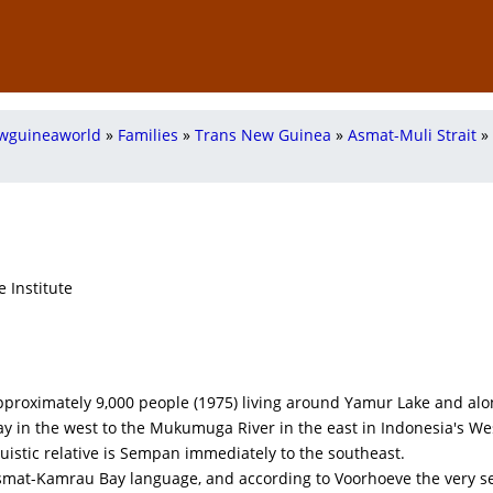
wguineaworld
»
Families
»
Trans New Guinea
»
Asmat-Muli Strait
»
 Institute
proximately 9,000 people (1975) living around Yamur Lake and alo
ay in the west to the Mukumuga River in the east in Indonesia's W
nguistic relative is Sempan immediately to the southeast.
Asmat-Kamrau Bay language, and according to Voorhoeve the very s