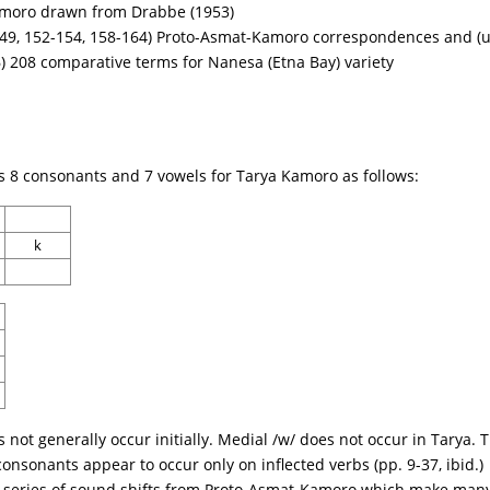
amoro drawn from Drabbe (1953)
49, 152-154, 158-164) Proto-Asmat-Kamoro correspondences and (u
 208 comparative terms for Nanesa (Etna Bay) variety
es 8 consonants and 7 vowels for Tarya Kamoro as follows:
k
s not generally occur initially. Medial /w/ does not occur in Tarya.
consonants appear to occur only on inflected verbs (pp. 9-37, ibid.)
series of sound shifts from Proto-Asmat-Kamoro which make many of