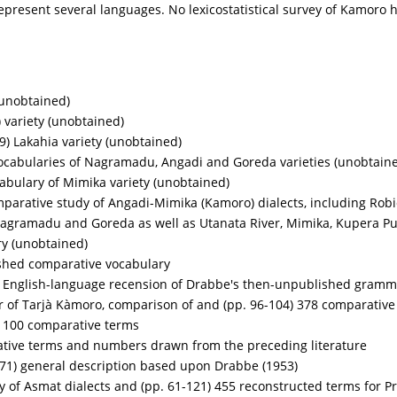
epresent several languages. No lexicostatistical survey of Kamoro
(unobtained)
 variety (unobtained)
9) Lakahia variety (unobtained)
ocabularies of Nagramadu, Angadi and Goreda varieties (unobtain
abulary of Mimika variety (unobtained)
mparative study of Angadi-Mimika (Kamoro) dialects, including Rob
Nagramadu and Goreda as well as Utanata River, Mimika, Kupera Pu
ry (unobtained)
shed comparative vocabulary
) English-language recension of Drabbe's then-unpublished gramm
of Tarjà Kàmoro, comparison of and (pp. 96-104) 378 comparative
) 100 comparative terms
ative terms and numbers drawn from the preceding literature
71) general description based upon Drabbe (1953)
y of Asmat dialects and (pp. 61-121) 455 reconstructed terms for P