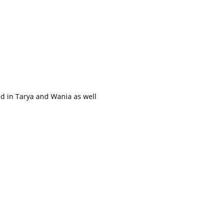
ed in Tarya and Wania as well