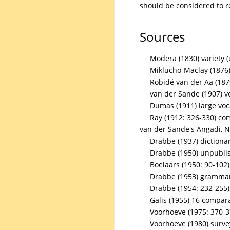
should be considered to r
Sources
Modera (1830) variety 
Miklucho-Maclay (1876)
Robidé van der Aa (187
van der Sande (1907) v
Dumas (1911) large voc
Ray (1912: 326-330) co
van der Sande's Angadi, 
Drabbe (1937) dictiona
Drabbe (1950) unpubli
Boelaars (1950: 90-102
Drabbe (1953) grammar 
Drabbe (1954: 232-255
Galis (1955) 16 compar
Voorhoeve (1975: 370-3
Voorhoeve (1980) surve