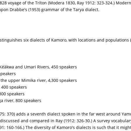
28 voyage of the Tríton (Modera 1830, Ray 1912: 323-324.) Moder
upon Drabbe's (1953) grammar of the Tarya dialect.
istinguishes six dialects of Kamoro, with locations and populations 
 Kéàkwa and Umari Rivers, 450 speakers
speakers
 the upper Mimika river, 4,300 speakers
 400 speakers
300 speakers
river, 800 speakers
75: 370) adds a seventh dialect spoken in the far west around Ya
discussed and compared in Ray (1912: 326-30.) A survey vocabulary 
: 160-166.) The diversity of Kamoro's dialects is such that it migh