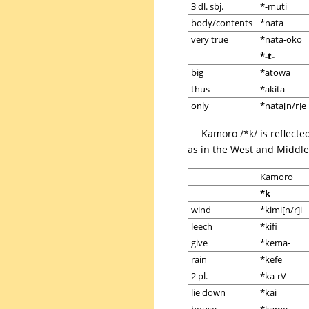
3 dl. sbj.
*-muti
body/contents
*nata
very true
*nata-oko
*-t-
big
*atowa
thus
*akita
only
*nata[n/r]e
Kamoro /*k/ is reflecte
as in the West and Middle 
Kamoro
*k
wind
*kimi[n/r]i
leech
*kifi
give
*kema-
rain
*kefe
2 pl.
*ka-rV
lie down
*kai