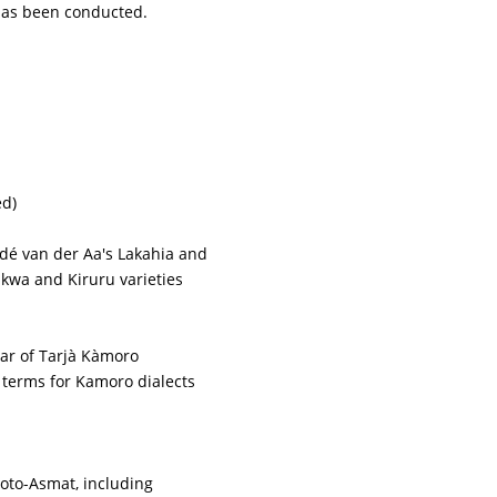
 has been conducted.
ed)
idé van der Aa's Lakahia and
kwa and Kiruru varieties
ar of Tarjà Kàmoro
 terms for Kamoro dialects
roto-Asmat, including