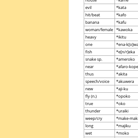
house
*kame
evil
*kata
hit/beat
*kafo
banana
*kafu
woman/female
*kawoka
heavy
*ikitu
one
*ena-k[o]w
fish
*e[n/r]eka
snake sp.
*ameroko
near
*afaro-kop
thus
*akita
speech/voice
*akuwera
new
*aji-ku
fly (n.)
*opoko
true
*oko
thunder
*uraiki
weep/cry
*make-mak
long
*majiku
wet
*moko