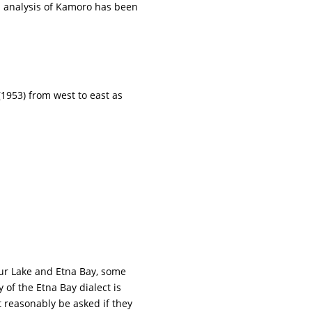
n analysis of Kamoro has been
(1953) from west to east as
mur Lake and Etna Bay, some
of the Etna Bay dialect is
t reasonably be asked if they