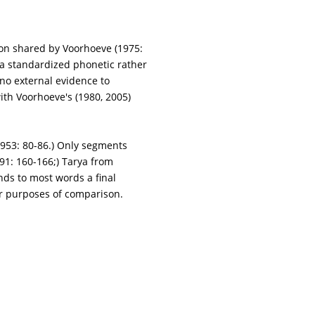
ion shared by Voorhoeve (1975:
 a standardized phonetic rather
no external evidence to
with Voorhoeve's (1980, 2005)
1953: 80-86.) Only segments
1: 160-166;) Tarya from
nds to most words a final
or purposes of comparison.