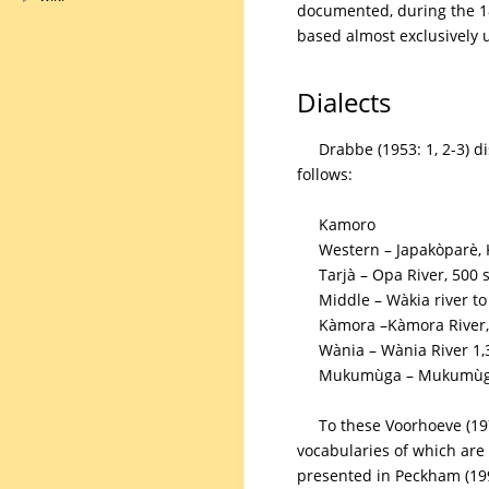
documented, during the 18
based almost exclusively 
Dialects
Drabbe (1953: 1, 2-3) d
follows:
Kamoro
Western – Japakòparè,
Tarjà – Opa River, 500 
Middle – Wàkia river to
Kàmora –Kàmora River,
Wània – Wània River 1,
Mukumùga – Mukumùga 
To these Voorhoeve (19
vocabularies of which are 
presented in Peckham (1991