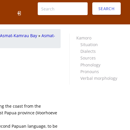
SEARCH
Asmat-Kamrau Bay
»
Asmat-
Kamoro
Situation
Dialects
Sources
Phonology
Pronouns
Verbal morphology
ng the coast from the
est Papua province (Voorhoeve
econd Papuan language, to be