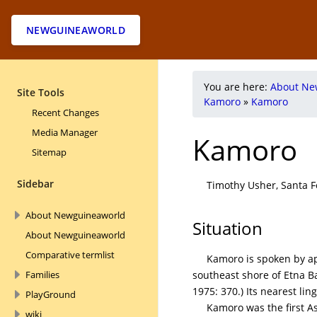
NEWGUINEAWORLD
You are here:
About Ne
Site Tools
Kamoro
»
Kamoro
Recent Changes
Media Manager
Kamoro
Sitemap
Sidebar
Timothy Usher, Santa Fe
About Newguineaworld
Situation
About Newguineaworld
Comparative termlist
Kamoro is spoken by ap
southeast shore of Etna B
Families
1975: 370.) Its nearest li
PlayGround
Kamoro was the first 
wiki