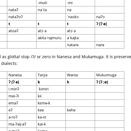
-muti
-mi
nataʔ
naˈta
na
nataʔoʔ
ˈnaɔkɔ
naʔɔ
t
t
t
ʔ [ʔ ø]
atoaʔ
atɔˈa
atɔˈa
akitaˈrajmuru
aˈkajta
natarə
narə
d as glottal stop /ʔ/ or zero in Nanesa and Mukamuga. It is preserv
dialects:
Nanesa
Tarya
Wania
Mukumuga
ʔ [ʔ ø]
k
k
ʔ [ʔ ;ø]
iːmiriʔ
ˈkimiri
mei-ʔi
kii
emaʔ
kɛmə-k
eʔ
kee
kehe
a-roʔ
ka-rɛ
ma-ʔaij-aʔ
kai-k