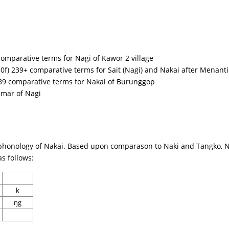
comparative terms for Nagi of Kawor 2 village
0f) 239+ comparative terms for Sait (Nagi) and Nakai after Menanti
39 comparative terms for Nakai of Burunggop
mmar of Nagi
phonology of Nakai. Based upon comparason to Naki and Tangko, Na
s follows:
k
ŋg