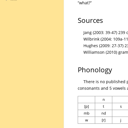
“what?”
Sources
Jang (2003: 39-47) 239 
Wilbrink (2004: 109a-11
Hughes (2009: 27-37) 2
Williamson (2010) gra
Phonology
There is no published 
consonants and 5 vowels a
n
[p]
t
s
mb
nd
w
[r]
j