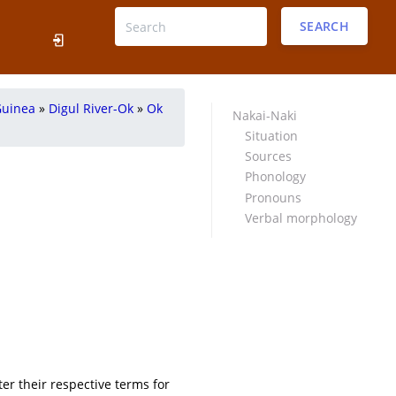
SEARCH
Guinea
»
Digul River-Ok
»
Ok
Nakai-Naki
Situation
Sources
Phonology
Pronouns
Verbal morphology
ter their respective terms for