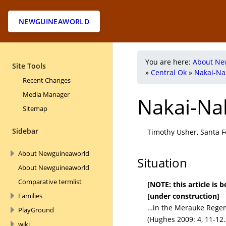
NEWGUINEAWORLD
You are here:
About Ne
Site Tools
»
Central Ok
»
Nakai-Na
Recent Changes
Media Manager
Nakai-Na
Sitemap
Sidebar
Timothy Usher, Santa Fe
About Newguineaworld
Situation
About Newguineaworld
Comparative termlist
[NOTE: this article is
[under construction]
Families
…in the Merauke Regen
PlayGround
(Hughes 2009: 4, 11-12.
wiki