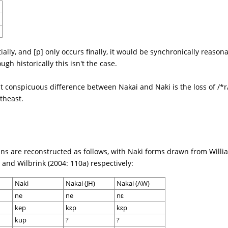
tially, and [p] only occurs finally, it would be synchronically reaso
gh historically this isn't the case.
st conspicuous difference between Nakai and Naki is the loss of /*
theast.
ns are reconstructed as follows, with Naki forms drawn from Willi
and Wilbrink (2004: 110a) respectively:
Naki
Nakai (JH)
Nakai (AW)
ne
ne
nɛ
kep
kɛp
kɛp
kup
?
?