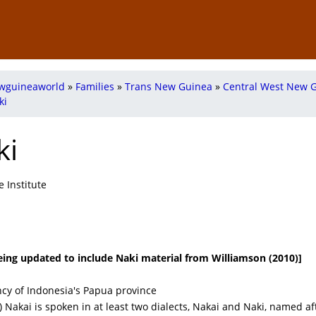
wguineaworld
»
Families
»
Trans New Guinea
»
Central West New 
ki
ki
 Institute
 being updated to include Naki material from Williamson (2010)]
cy of Indonesia's Papua province
) Nakai is spoken in at least two dialects, Nakai and Naki, named af