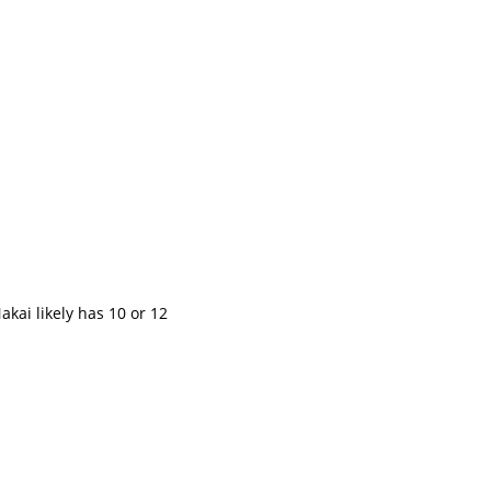
kai likely has 10 or 12