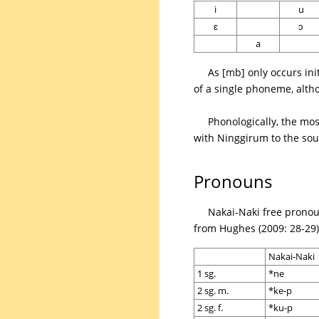
i
u
ɛ
ɔ
a
As [mb] only occurs ini
of a single phoneme, althou
Phonologically, the mo
with Ninggirum to the sou
Pronouns
Nakai-Naki free pronou
from Hughes (2009: 28-29) 
Nakai-Naki
1 sg.
*ne
2 sg. m.
*ke-p
2 sg. f.
*ku-p