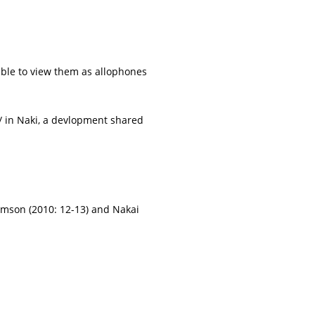
nable to view them as allophones
r/ in Naki, a devlopment shared
amson (2010: 12-13) and Nakai